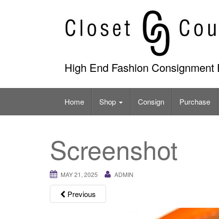
Skip
to
content
High End Fashion Consignment 
Home
Shop
Consign
Purchase
Screenshot
MAY 21, 2025
ADMIN
Previous