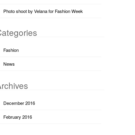
Photo shoot by Velana for Fashion Week
ategories
Fashion
News
rchives
December 2016
February 2016