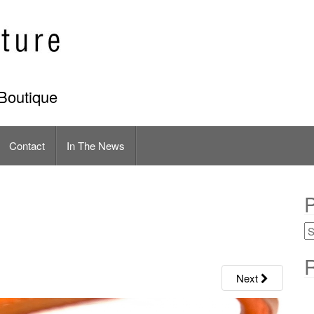
Boutique
Contact
In The News
P
R
Next