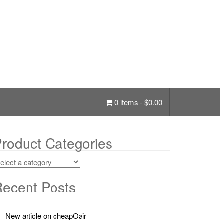
0 items -
$
0.00
roduct Categories
ecent Posts
New article on cheapOair