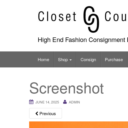
Skip
to
content
High End Fashion Consignment 
Home
Shop
Consign
Purchase
Screenshot
JUNE 14, 2025
ADMIN
Previous