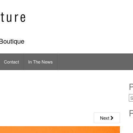
Boutique
Contact
In The News
P
R
Next