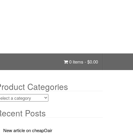
0 items -
$
0.00
roduct Categories
ecent Posts
New article on cheapOair