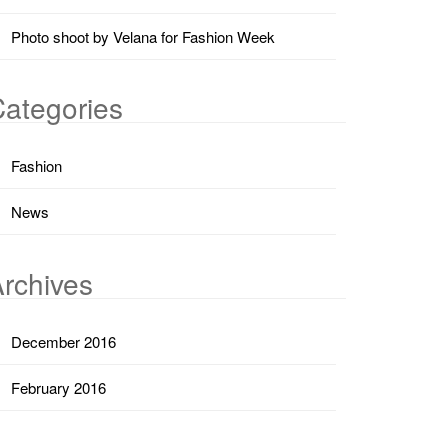
Photo shoot by Velana for Fashion Week
ategories
Fashion
News
rchives
December 2016
February 2016