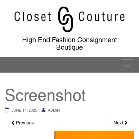
Skip
to
content
High End Fashion Consignment
Boutique
T
o
g
Screenshot
g
l
e
JUNE 14, 2025
ADMIN
n
a
Previous
Next
v
i