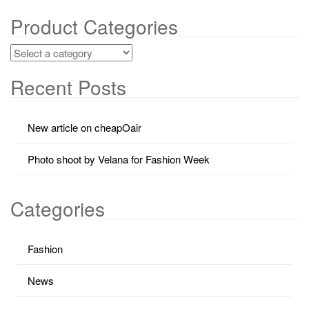
Product Categories
Recent Posts
New article on cheapOair
Photo shoot by Velana for Fashion Week
Categories
Fashion
News