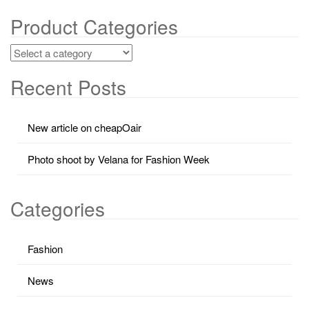
Product Categories
Recent Posts
New article on cheapOair
Photo shoot by Velana for Fashion Week
Categories
Fashion
News