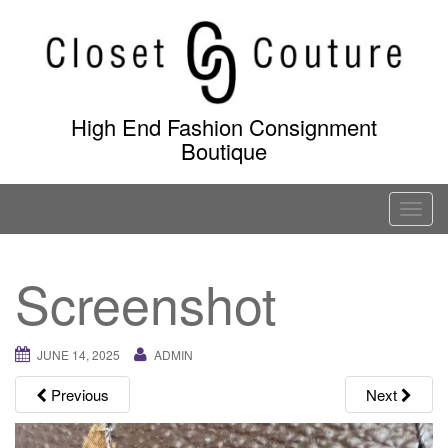
Skip
to
content
High End Fashion Consignment
Boutique
T
o
g
Screenshot
g
l
e
JUNE 14, 2025
ADMIN
n
a
Previous
Next
v
i