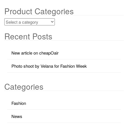
Product Categories
Recent Posts
New article on cheapOair
Photo shoot by Velana for Fashion Week
Categories
Fashion
News