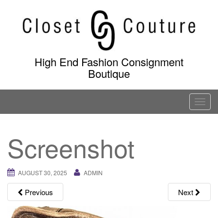
Skip
to
content
High End Fashion Consignment
Boutique
T
o
g
Screenshot
g
l
e
AUGUST 30, 2025
ADMIN
n
a
Previous
Next
v
i