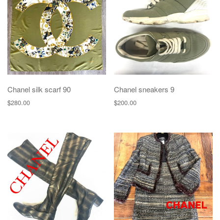
g
a
t
i
o
n
Chanel silk scarf 90
Chanel sneakers 9
$
280.00
$
200.00