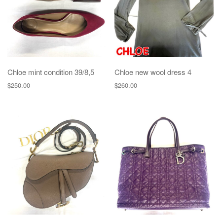
Chloe mint condition 39/8,5
Chloe new wool dress 4
$
250.00
$
260.00