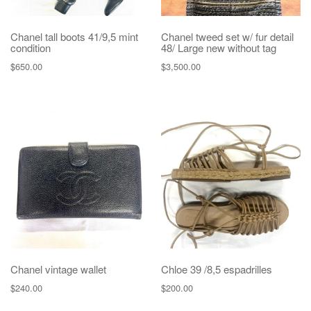
Chanel tall boots 41/9,5 mint
Chanel tweed set w/ fur detail
condition
48/ Large new without tag
$
650.00
$
3,500.00
Chanel vintage wallet
Chloe 39 /8,5 espadrilles
$
240.00
$
200.00