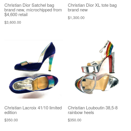
Christian Dior Satchel bag
Christian Dior XL tote bag
brand new, microchipped from
brand new
$4,600 retail
$
1,300.00
$
3,600.00
Christian Lacroix 41/10 limited
Christian Louboutin 38,5-8
edition
rainbow heels
$
350.00
$
350.00