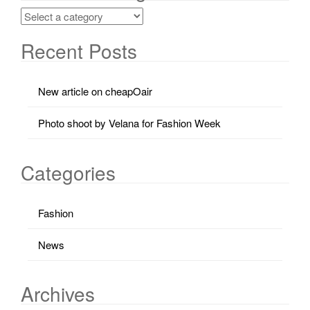
Recent Posts
New article on cheapOair
Photo shoot by Velana for Fashion Week
Categories
Fashion
News
Archives