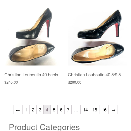
Christian Louboutin 40 heels
Christian Louboutin 40,5/9,5
$
240.00
$
260.00
←
1
2
3
4
5
6
7
…
14
15
16
→
Product Categories