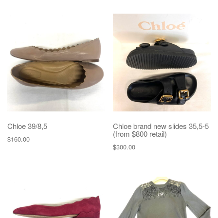
Chloe 39/8,5
Chloe brand new slides 35,5-5
(from $800 retail)
$
160.00
$
300.00