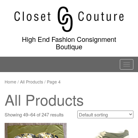
Skip
to
content
High End Fashion Consignment
Boutique
T
o
g
Home
/
All Products
/ Page 4
g
All Products
l
e
n
Showing 49–64 of 247 results
a
v
i