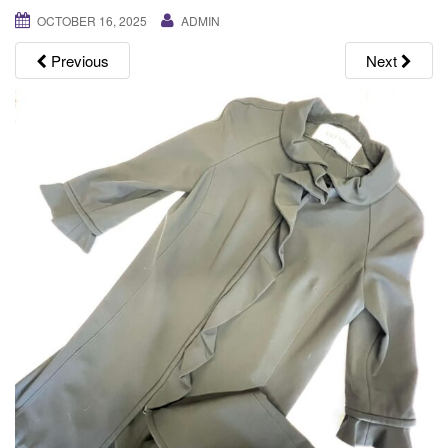
g
OCTOBER 16, 2025
ADMIN
a
Previous
Next
t
i
o
n