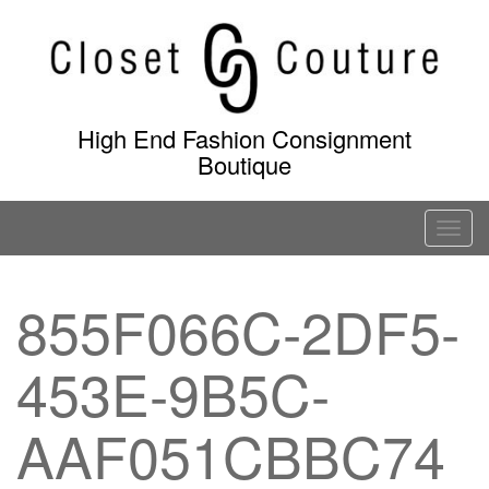
Skip
to
content
High End Fashion Consignment
Boutique
T
o
g
855F066C-2DF5-
g
l
453E-9B5C-
e
n
a
AAF051CBBC74
v
i