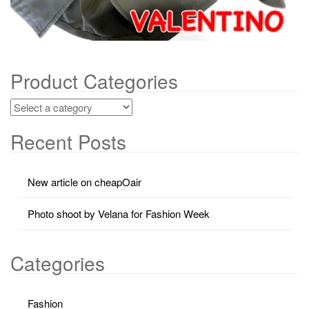
Product Categories
Recent Posts
New article on cheapOair
Photo shoot by Velana for Fashion Week
Categories
Fashion