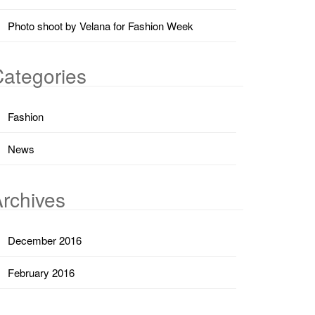
Photo shoot by Velana for Fashion Week
ategories
Fashion
News
rchives
December 2016
February 2016