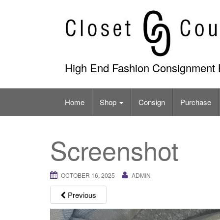
Skip
to
content
High End Fashion Consignment 
Home
Shop
Consign
Purchase
Screenshot
OCTOBER 16, 2025
ADMIN
Previous