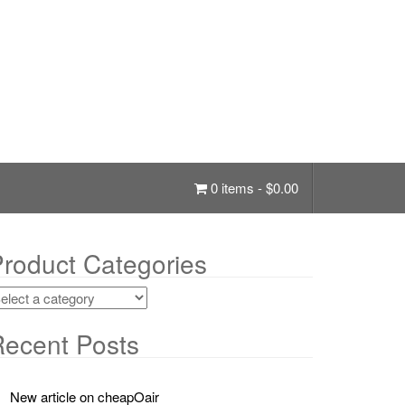
0 items -
$
0.00
roduct Categories
ecent Posts
New article on cheapOair