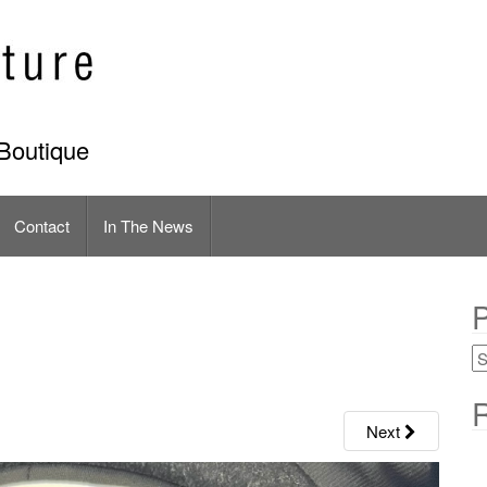
Boutique
Contact
In The News
P
R
Next