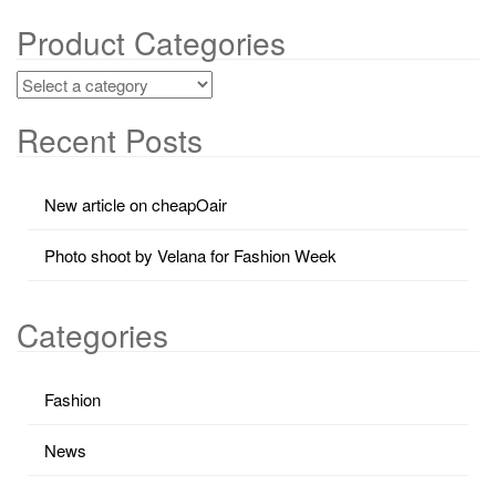
Product Categories
Recent Posts
New article on cheapOair
Photo shoot by Velana for Fashion Week
Categories
Fashion
News