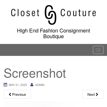
Skip
to
content
High End Fashion Consignment
Boutique
T
o
g
Screenshot
g
l
e
MAY 21, 2025
ADMIN
n
a
Previous
Next
v
i