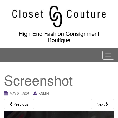
Skip
to
content
High End Fashion Consignment
Boutique
T
o
g
Screenshot
g
l
e
MAY 21, 2025
ADMIN
n
a
Previous
Next
v
i