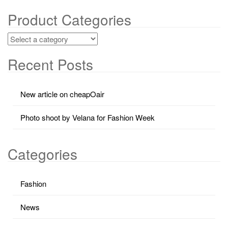
Product Categories
Recent Posts
New article on cheapOair
Photo shoot by Velana for Fashion Week
Categories
Fashion
News