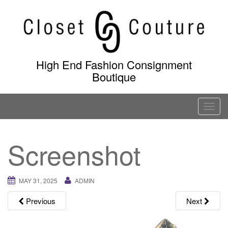
Skip
to
content
High End Fashion Consignment
Boutique
T
o
g
Screenshot
g
l
e
MAY 31, 2025
ADMIN
n
a
Previous
Next
v
i