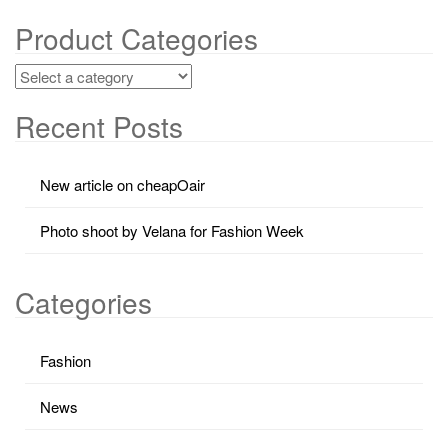
Product Categories
Recent Posts
New article on cheapOair
Photo shoot by Velana for Fashion Week
Categories
Fashion
News