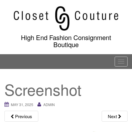
Skip
to
content
High End Fashion Consignment
Boutique
T
o
g
Screenshot
g
l
e
MAY 31, 2025
ADMIN
n
a
Previous
Next
v
i