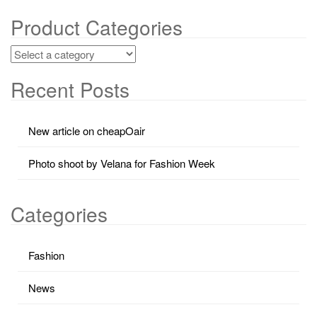
Product Categories
Recent Posts
New article on cheapOair
Photo shoot by Velana for Fashion Week
Categories
Fashion
News