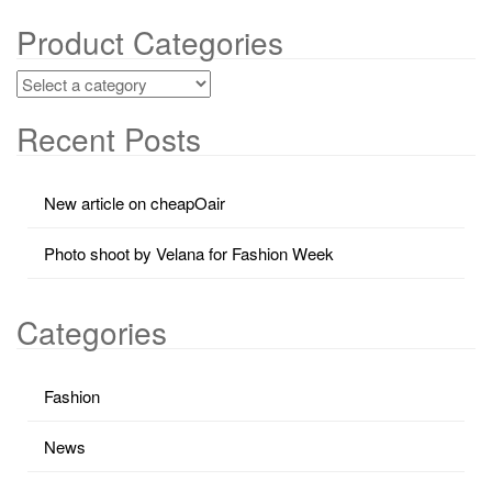
Product Categories
Recent Posts
New article on cheapOair
Photo shoot by Velana for Fashion Week
Categories
Fashion
News