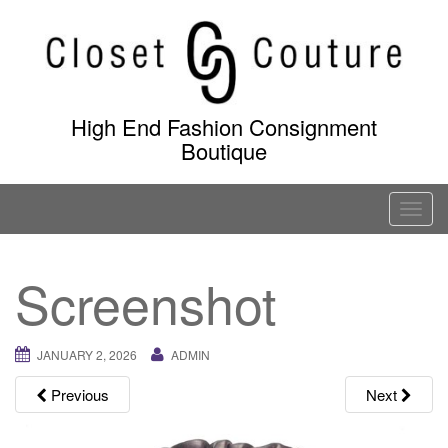
Skip
to
content
High End Fashion Consignment
Boutique
T
o
g
Screenshot
g
l
e
JANUARY 2, 2026
ADMIN
n
a
Previous
Next
v
i