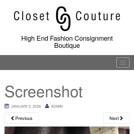
Skip
to
content
High End Fashion Consignment
Boutique
T
o
g
Screenshot
g
l
e
JANUARY 2, 2026
ADMIN
n
a
Previous
Next
v
i