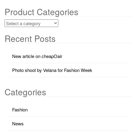
Product Categories
Recent Posts
New article on cheapOair
Photo shoot by Velana for Fashion Week
Categories
Fashion
News