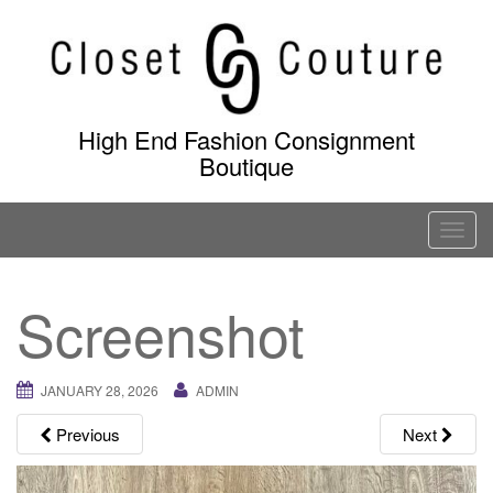
Skip
to
content
High End Fashion Consignment
Boutique
T
o
g
Screenshot
g
l
e
JANUARY 28, 2026
ADMIN
n
a
Previous
Next
v
i