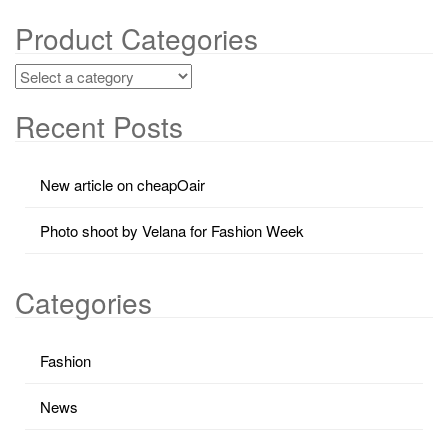
Product Categories
Recent Posts
New article on cheapOair
Photo shoot by Velana for Fashion Week
Categories
Fashion
News