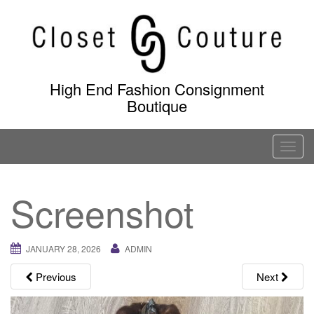
Skip
to
content
High End Fashion Consignment
Boutique
T
o
g
Screenshot
g
l
e
JANUARY 28, 2026
ADMIN
n
a
Previous
Next
v
i