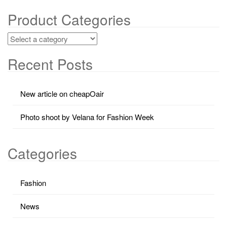
Product Categories
Recent Posts
New article on cheapOair
Photo shoot by Velana for Fashion Week
Categories
Fashion
News