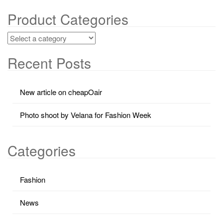
Product Categories
Recent Posts
New article on cheapOair
Photo shoot by Velana for Fashion Week
Categories
Fashion
News