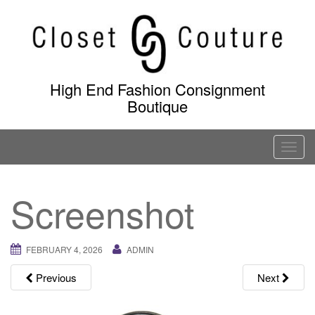
Skip
to
content
High End Fashion Consignment
Boutique
T
o
g
Screenshot
g
l
e
FEBRUARY 4, 2026
ADMIN
n
a
Previous
Next
v
i