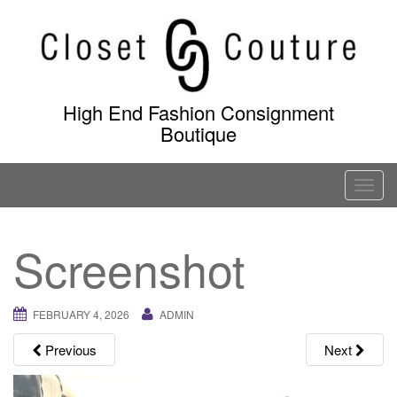
Skip
to
content
High End Fashion Consignment
Boutique
T
o
g
Screenshot
g
l
e
FEBRUARY 4, 2026
ADMIN
n
a
Previous
Next
v
i