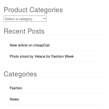
Product Categories
Recent Posts
New article on cheapOair
Photo shoot by Velana for Fashion Week
Categories
Fashion
News