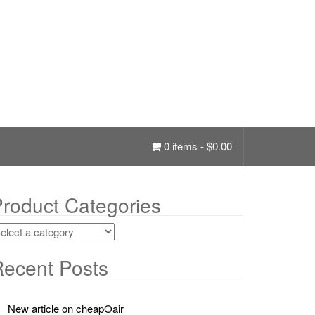
0 items -
$
0.00
roduct Categories
ecent Posts
New article on cheapOair