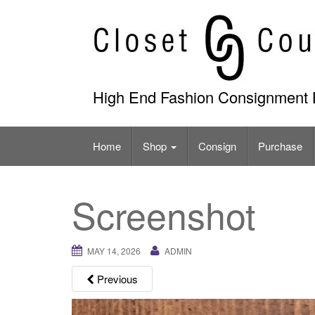
Skip
to
content
High End Fashion Consignment 
Home
Shop
Consign
Purchase
Screenshot
MAY 14, 2026
ADMIN
Previous