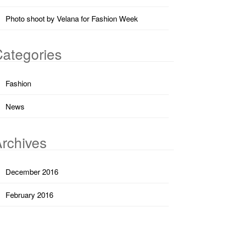
Photo shoot by Velana for Fashion Week
ategories
Fashion
News
rchives
December 2016
February 2016