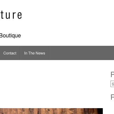
Boutique
Contact
In The News
P
R