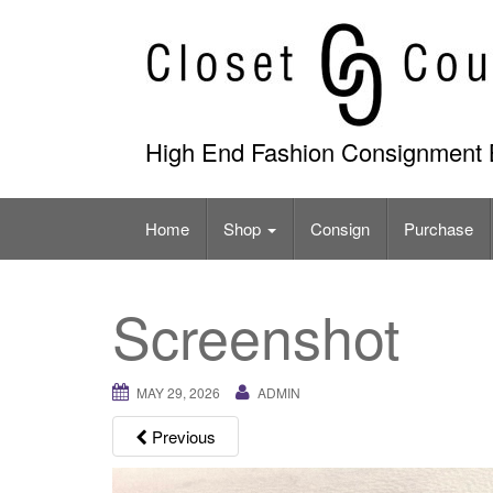
Skip
to
content
High End Fashion Consignment 
Home
Shop
Consign
Purchase
Screenshot
MAY 29, 2026
ADMIN
Previous