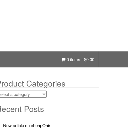
0 items -
$
0.00
roduct Categories
ecent Posts
New article on cheapOair