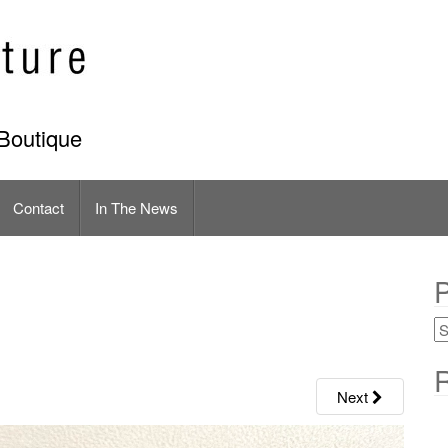
Boutique
Contact
In The News
P
R
Next