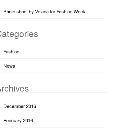
Photo shoot by Velana for Fashion Week
ategories
Fashion
News
rchives
December 2016
February 2016