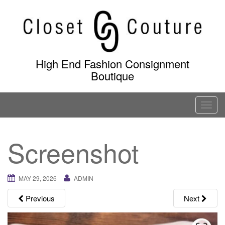
Skip
to
content
High End Fashion Consignment
Boutique
T
o
g
Screenshot
g
l
e
MAY 29, 2026
ADMIN
n
a
Previous
Next
v
i