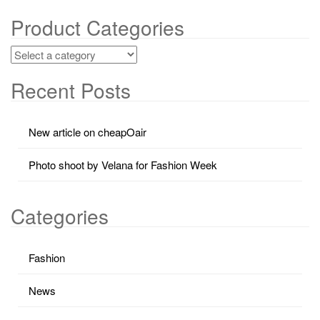
Product Categories
Recent Posts
New article on cheapOair
Photo shoot by Velana for Fashion Week
Categories
Fashion
News