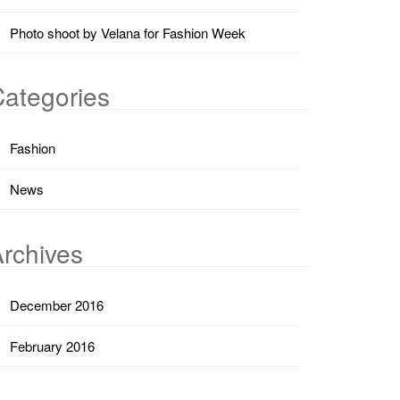
Photo shoot by Velana for Fashion Week
ategories
Fashion
News
rchives
December 2016
February 2016