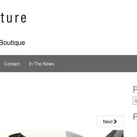
Boutique
Contact
In The News
P
R
Next