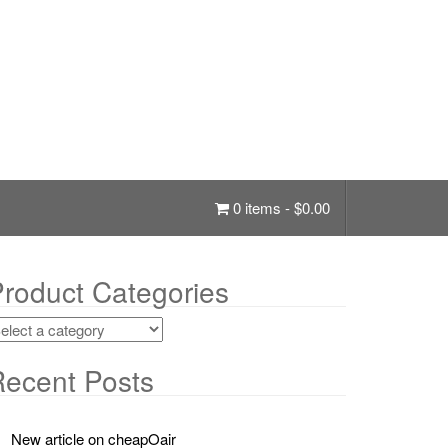
0 items -
$
0.00
roduct Categories
ecent Posts
New article on cheapOair