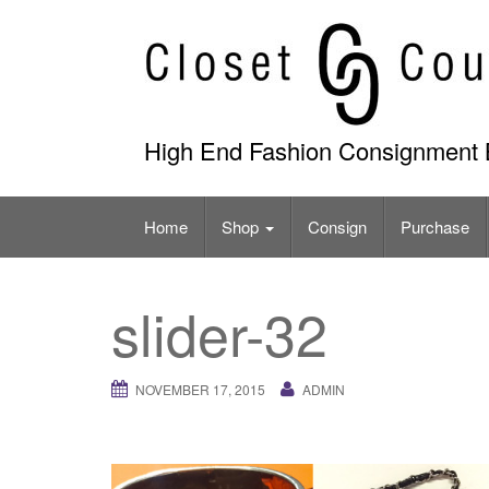
Skip
to
content
High End Fashion Consignment 
Home
Shop
Consign
Purchase
slider-32
NOVEMBER 17, 2015
ADMIN