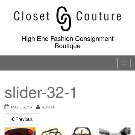
Skip
to
content
High End Fashion Consignment
Boutique
T
o
g
slider-32-1
g
l
e
MAY 6, 2016
ADMIN
n
a
Previous
v
i