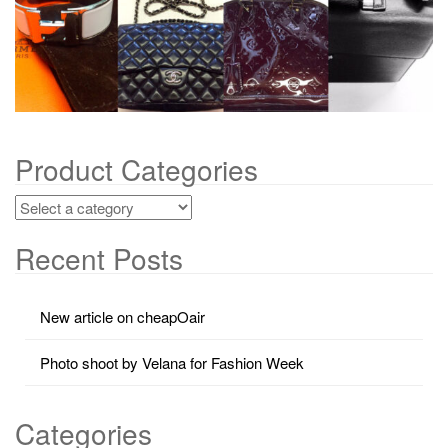
g
a
t
i
o
n
Product Categories
Recent Posts
New article on cheapOair
Photo shoot by Velana for Fashion Week
Categories