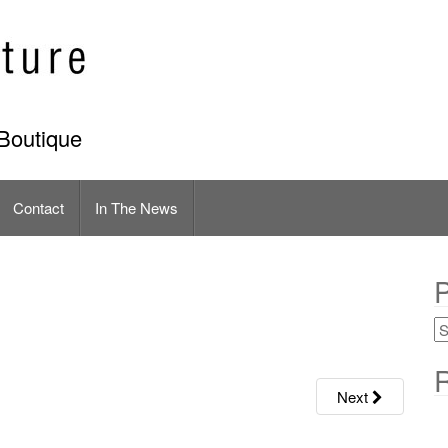
Boutique
Contact
In The News
P
R
Next