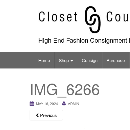
Skip
to
content
High End Fashion Consignment 
Home
Shop
Consign
Purchase
IMG_6266
MAY 16, 2024
ADMIN
Previous