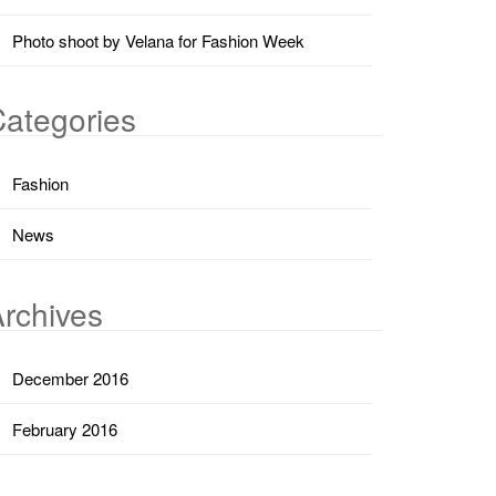
Photo shoot by Velana for Fashion Week
ategories
Fashion
News
rchives
December 2016
February 2016