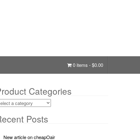
0 items -
$
0.00
roduct Categories
ecent Posts
New article on cheapOair