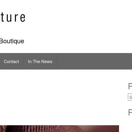
Boutique
Contact
In The News
P
R