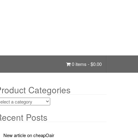
0 items -
$
0.00
roduct Categories
ecent Posts
New article on cheapOair