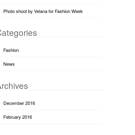
Photo shoot by Velana for Fashion Week
ategories
Fashion
News
rchives
December 2016
February 2016