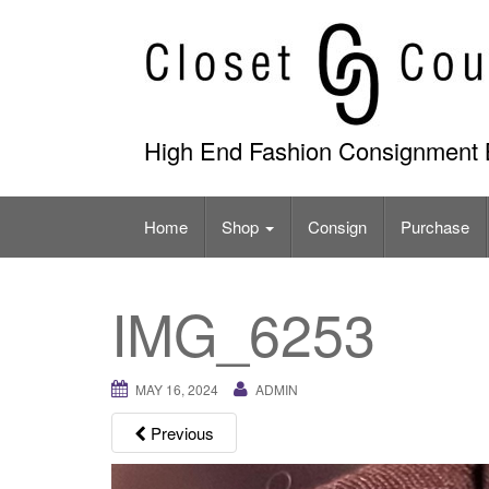
Skip
to
content
High End Fashion Consignment 
Home
Shop
Consign
Purchase
IMG_6253
MAY 16, 2024
ADMIN
Previous