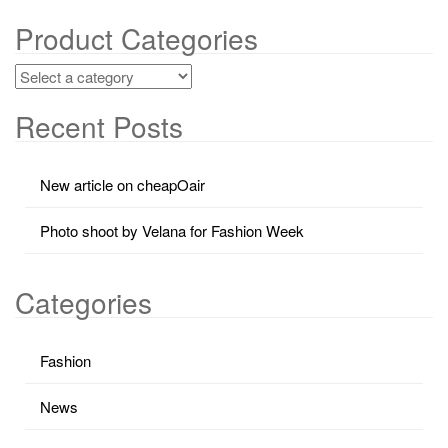
Product Categories
Recent Posts
New article on cheapOair
Photo shoot by Velana for Fashion Week
Categories
Fashion
News