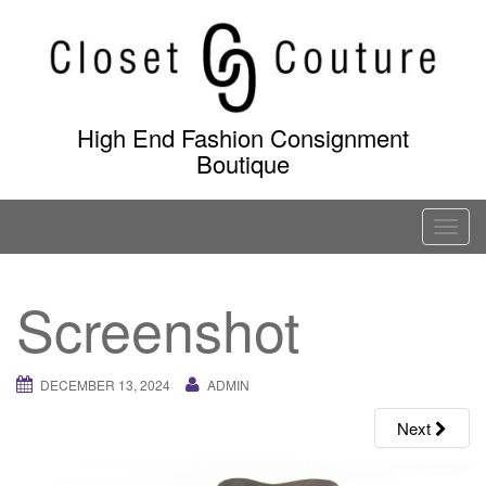
Skip
to
content
High End Fashion Consignment
Boutique
T
o
g
Screenshot
g
l
e
DECEMBER 13, 2024
ADMIN
n
a
Next
v
i