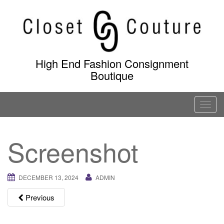
Skip
to
content
High End Fashion Consignment
Boutique
T
o
g
Screenshot
g
l
e
DECEMBER 13, 2024
ADMIN
n
a
Previous
v
i