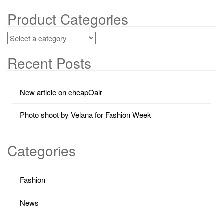
Product Categories
Recent Posts
New article on cheapOair
Photo shoot by Velana for Fashion Week
Categories
Fashion
News