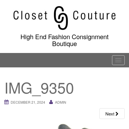
Skip
to
content
High End Fashion Consignment
Boutique
T
o
g
IMG_9350
g
l
e
DECEMBER 21, 2024
ADMIN
n
a
Next
v
i