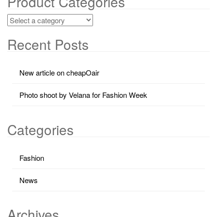
Product Categories
Recent Posts
New article on cheapOair
Photo shoot by Velana for Fashion Week
Categories
Fashion
News
Archives