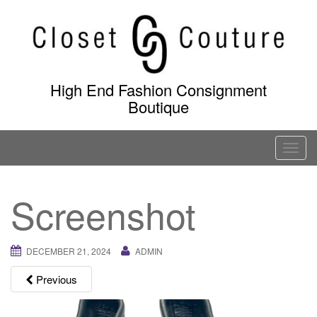
Skip
to
content
High End Fashion Consignment
Boutique
T
o
g
Screenshot
g
l
e
DECEMBER 21, 2024
ADMIN
n
a
Previous
v
i