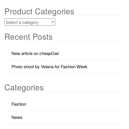
Product Categories
Recent Posts
New article on cheapOair
Photo shoot by Velana for Fashion Week
Categories
Fashion
News