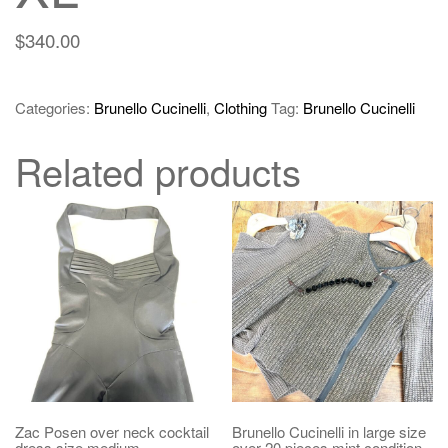
$
340.00
Categories:
Brunello Cucinelli
,
Clothing
Tag:
Brunello Cucinelli
Related products
Zac Posen over neck cocktail
Brunello Cucinelli in large size
dress size medium
over 20 pieces mint condition