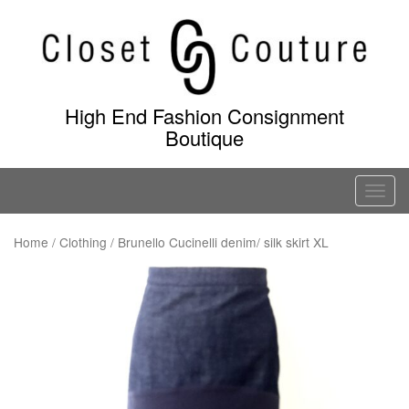
Skip
to
content
High End Fashion Consignment
Boutique
T
o
g
Home
/
Clothing
/ Brunello Cucinelli denim/ silk skirt XL
g
l
e
n
a
v
i