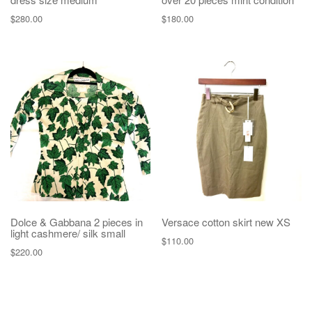
$
280.00
$
180.00
Dolce & Gabbana 2 pieces in
Versace cotton skirt new XS
light cashmere/ silk small
$
110.00
$
220.00