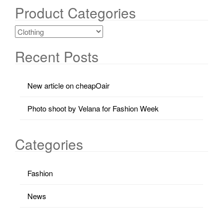
Product Categories
Recent Posts
New article on cheapOair
Photo shoot by Velana for Fashion Week
Categories
Fashion
News