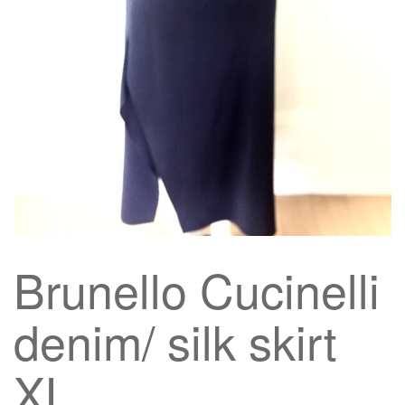
g
a
t
i
o
n
Brunello Cucinelli
denim/ silk skirt
XL