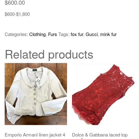
$
600.00
$600-$1,800
Categories:
Clothing
,
Furs
Tags:
fox fur
,
Gucci
,
mink fur
Related products
Emporio Armani linen jacket 4
Dolce & Gabbana laced top