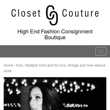
Skip
to
content
High End Fashion Consignment
Boutique
T
o
g
Home
/
Furs
/ Multiple mink and fox furs, vintage and new various
sizes
g
l
e
n
a
v
i