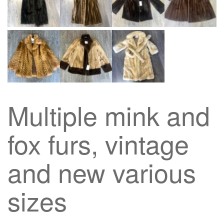
Multiple mink and
fox furs, vintage
and new various
sizes