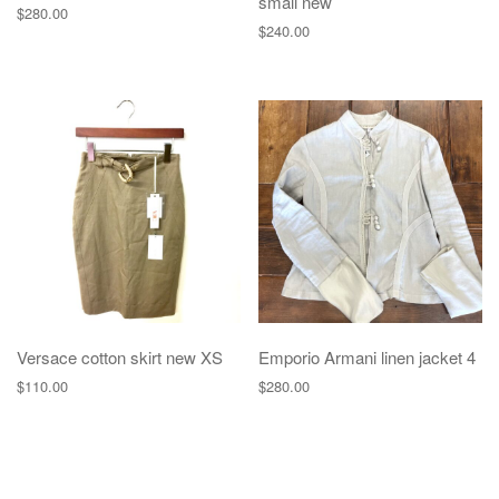
small new
$
280.00
$
240.00
Versace cotton skirt new XS
Emporio Armani linen jacket 4
$
110.00
$
280.00