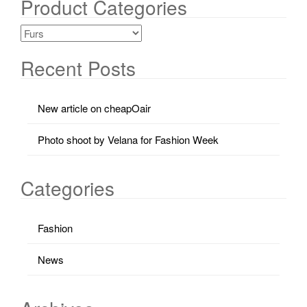
Product Categories
Recent Posts
New article on cheapOair
Photo shoot by Velana for Fashion Week
Categories
Fashion
News