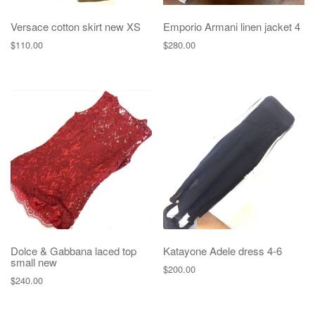
Versace cotton skirt new XS
Emporio Armani linen jacket 4
$
110.00
$
280.00
Dolce & Gabbana laced top
Katayone Adele dress 4-6
small new
$
200.00
$
240.00