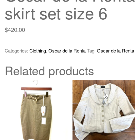
skirt set size 6
$
420.00
Categories:
Clothing
,
Oscar de la Renta
Tag:
Oscar de la Renta
Related products