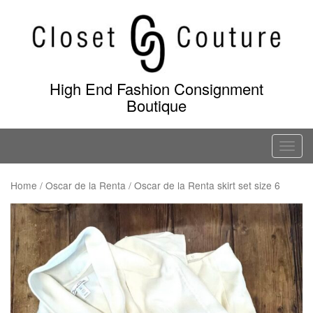
Skip
to
content
High End Fashion Consignment
Boutique
T
o
g
Home
/
Oscar de la Renta
/ Oscar de la Renta skirt set size 6
g
l
e
n
a
v
i