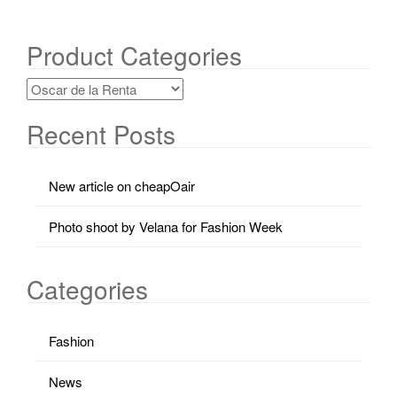
Product Categories
Recent Posts
New article on cheapOair
Photo shoot by Velana for Fashion Week
Categories
Fashion
News