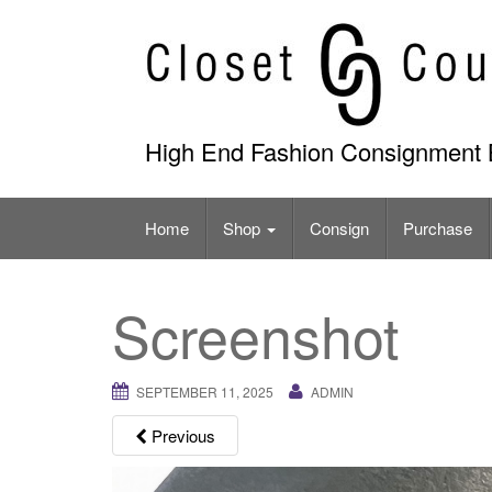
Skip
to
content
High End Fashion Consignment 
Home
Shop
Consign
Purchase
Screenshot
SEPTEMBER 11, 2025
ADMIN
Previous