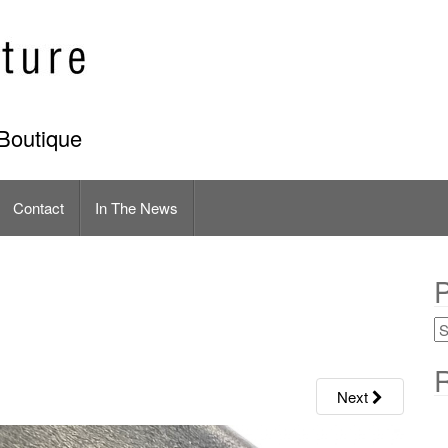
Boutique
Contact
In The News
P
R
Next