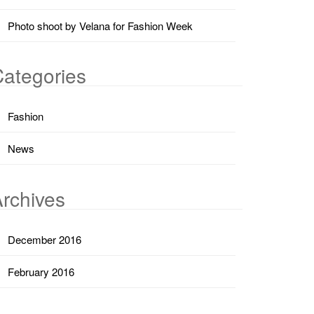
Photo shoot by Velana for Fashion Week
ategories
Fashion
News
rchives
December 2016
February 2016