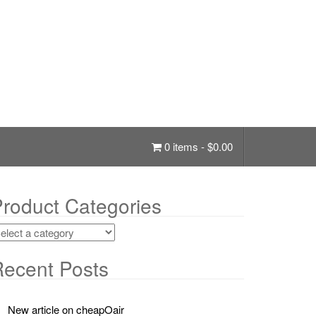
0 items -
$
0.00
roduct Categories
ecent Posts
New article on cheapOair