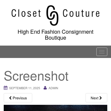
Skip
to
content
High End Fashion Consignment
Boutique
T
o
g
Screenshot
g
l
e
SEPTEMBER 11, 2025
ADMIN
n
a
Previous
Next
v
i