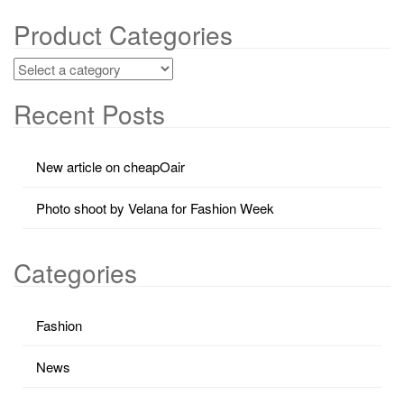
Product Categories
Recent Posts
New article on cheapOair
Photo shoot by Velana for Fashion Week
Categories
Fashion
News