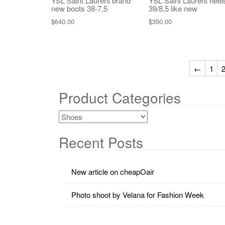
YSL Saint Laurent brand
YSL Saint Laurent heel
new boots 38-7,5
39/8,5 like new
$
640.00
$
350.00
←
1
Product Categories
Recent Posts
New article on cheapOair
Photo shoot by Velana for Fashion Week