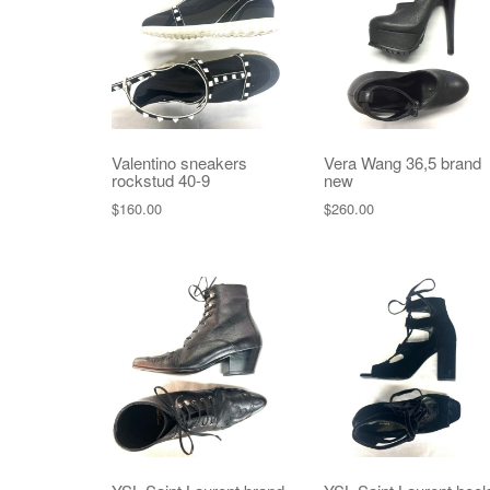
Valentino sneakers
Vera Wang 36,5 brand
rockstud 40-9
new
$
160.00
$
260.00