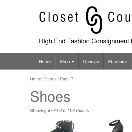
Skip
to
content
High End Fashion Consignment 
Home
Shop
Consign
Purchase
Home
/ Shoes / Page 7
Shoes
Showing 97–102 of 102 results