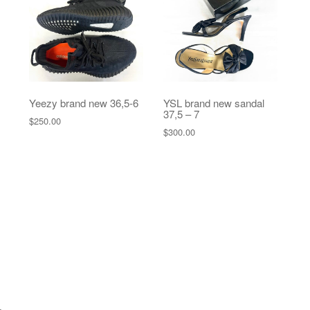
Yeezy brand new 36,5-6
YSL brand new sandal
37,5 – 7
$
250.00
$
300.00