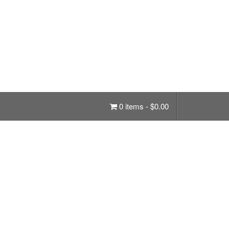
0 items -
$
0.00