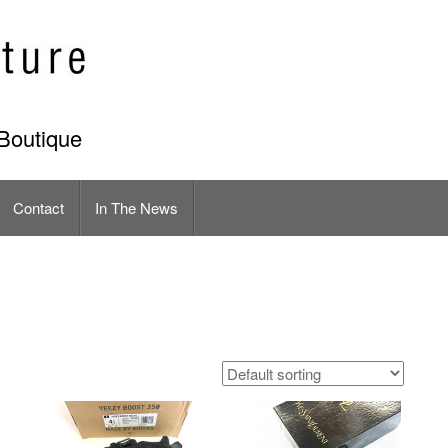
Boutique
Contact
In The News