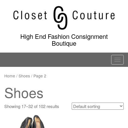
Skip
to
content
High End Fashion Consignment
Boutique
T
o
g
Home
/ Shoes / Page 2
g
Shoes
l
e
n
Showing 17–32 of 102 results
a
v
i