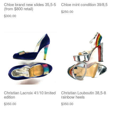
Chloe brand new slides 35,5-5
Chloe mint condition 39/8,5
(from $800 retail)
$
250.00
$
300.00
Christian Lacroix 41/10 limited
Christian Louboutin 38,5-8
edition
rainbow heels
$
350.00
$
350.00