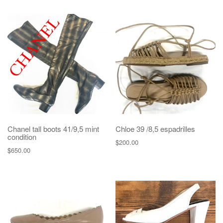
Chanel tall boots 41/9,5 mint
Chloe 39 /8,5 espadrilles
condition
$
200.00
$
650.00