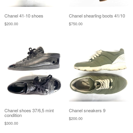
Chanel 41-10 shoes
Chanel shearling boots 41/10
$
200.00
$
750.00
Chanel shoes 37/6,5 mint
Chanel sneakers 9
condition
$
200.00
$
300.00