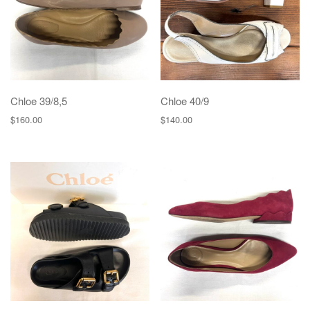
Chloe 39/8,5
Chloe 40/9
$
160.00
$
140.00