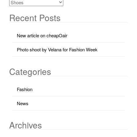
Recent Posts
New article on cheapOair
Photo shoot by Velana for Fashion Week
Categories
Fashion
News
Archives