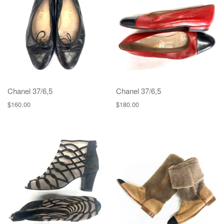
g
a
t
i
o
n
Chanel 37/6,5
Chanel 37/6,5
$
160.00
$
180.00