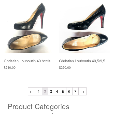
Christian Louboutin 40 heels
Christian Louboutin 40,5/9,5
$
240.00
$
260.00
←
1
2
3
4
5
6
7
→
Product Categories